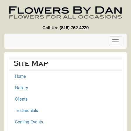
Skip to main content
Call Us:
(818) 762-4220
Toggle
navigati
Site Map
Home
Gallery
Clients
Testimonials
Coming Events