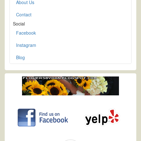
About Us
Contact
Social
Facebook
Instagram
Blog