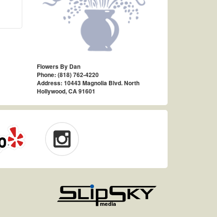
Flowers By Dan
Phone: (818) 762-4220
Address: 10443 Magnolia Blvd. North
Hollywood, CA 91601