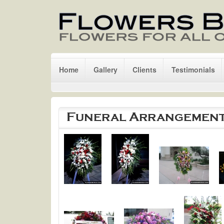
Skip to main content
Home
Gallery
Clients
Testimonials
Funeral Arrangemen