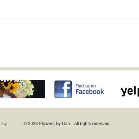
licy
© 2026 Flowers By Dan - All rights reserved.