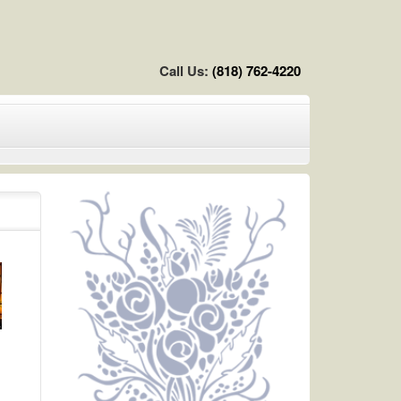
Call Us:
(818) 762-4220