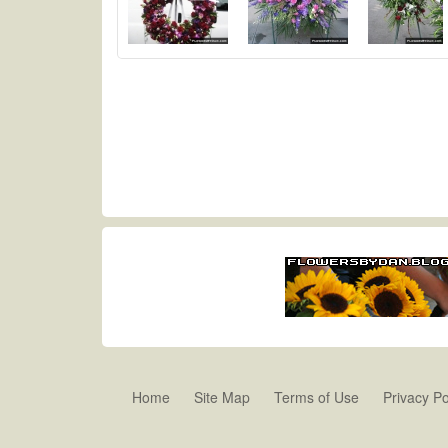
Home
Site Map
Terms of Use
Privacy Po