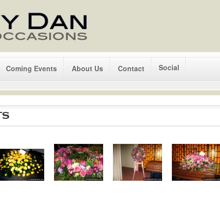
Social
Coming Events
About Us
Contact
ts