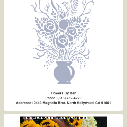
Flowers By Dan
Phone: (818) 762-4220
Address: 10443 Magnolia Blvd. North Hollywood, CA 91601