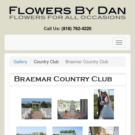
Skip to main content
Call Us:
(818) 762-4220
Toggle
navigati
Gallery
Country Club
Braemar Country Club
Braemar Country Club