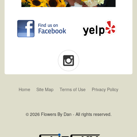
Home
Site Map
Terms of Use
Privacy Policy
© 2026 Flowers By Dan - All rights reserved.